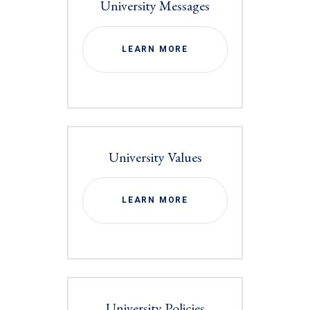
University Messages
LEARN MORE
University Values
LEARN MORE
University Policies