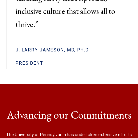
inclusive culture that allows all to
thrive.”
J. LARRY JAMESON, MD, PH.D
PRESIDENT
Advancing our Commitments
The University of Pennsylvania has undertaken extensive efforts