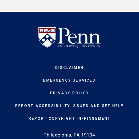
DISCLAIMER
EMERGENCY SERVICES
PRIVACY POLICY
REPORT ACCESSIBILITY ISSUES AND GET HELP
REPORT COPYRIGHT INFRINGEMENT
Philadelphia, PA 19104