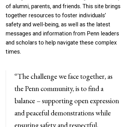
of alumni, parents, and friends. This site brings
together resources to foster individuals’
safety and well-being, as well as the latest
messages and information from Penn leaders
and scholars to help navigate these complex
times.
“The challenge we face together, as
the Penn community, is to find a
balance – supporting open expression
and peaceful demonstrations while
ensuring safety and respectful,