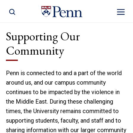
Toggle Site Search
Toggle S
Supporting Our
Community
Penn is connected to and a part of the world
around us, and our campus community
continues to be impacted by the violence in
the Middle East. During these challenging
times, the University remains committed to
supporting students, faculty, and staff and to
sharing information with our larger community