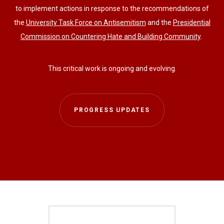
to implement actions in response to the recommendations of
the
University Task Force on Antisemitism
and the
Presidential
Commission on Countering Hate and Building Community
.
This critical work is ongoing and evolving.
PROGRESS UPDATES