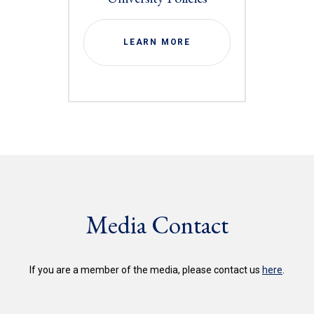
LEARN MORE
Media Contact
If you are a member of the media, please contact us
here
.